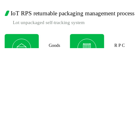
IoT RPS returnable packaging management process
Lot unpackaged self-tracking system
Goods
R P C
Consignor
Packaging
R P C
R P C
Transp.
Transit WH
Cargo