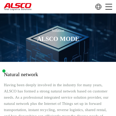
Solution
ALSCO MODE
Natural network
Having been deeply involved in the industry for many years,
ALSCO has formed a strong natural network based on customer
needs. As a professional integrated service solution provider, our
natural network plus the Internet of Things set up in forward
transportation, instant recycling, reverse logistics, shared rental,
and box dispatching can efficiently meet the diverse needs of