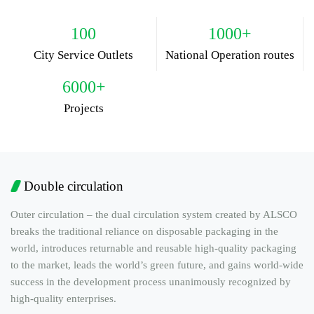
100
1000+
City Service Outlets
National Operation routes
6000+
Projects
Double circulation
Outer circulation – the dual circulation system created by ALSCO
breaks the traditional reliance on disposable packaging in the
world, introduces returnable and reusable high-quality packaging
to the market, leads the world’s green future, and gains world-wide
success in the development process unanimously recognized by
high-quality enterprises.