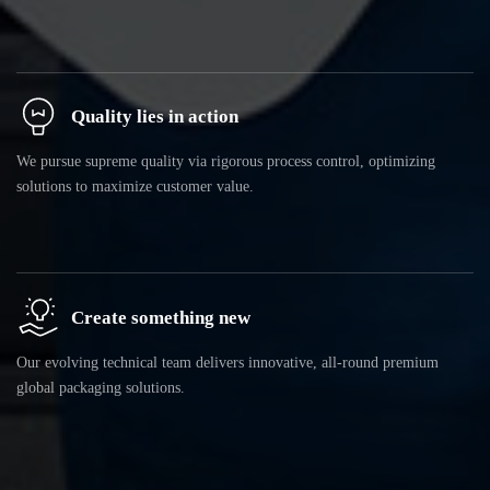
Quality lies in action
We pursue supreme quality via rigorous process control, optimizing
solutions to maximize customer value.
Create something new
Our evolving technical team delivers innovative, all-round premium
global packaging solutions.