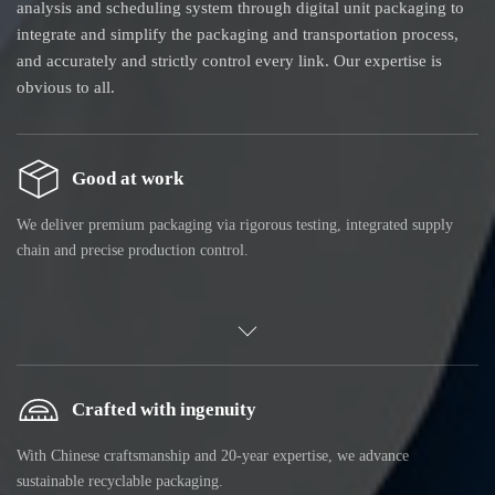
analysis and scheduling system through digital unit packaging to
integrate and simplify the packaging and transportation process,
and accurately and strictly control every link. Our expertise is
obvious to all.
Good at work
We deliver premium packaging via rigorous testing, integrated supply
chain and precise production control.
Crafted with ingenuity
With Chinese craftsmanship and 20-year expertise, we advance
sustainable recyclable packaging.