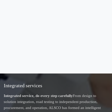
Integrated services
Integrated service, do every step carefully
From design to
solution integration, road testing to independent production,
procurement, and operation, ALSCO has formed an intelligent