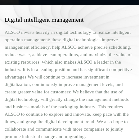
Digital intelligent management
ALSCO invests heavily in digital technology to realize intelligent
operation management: these digital technologies improve
management efficiency, help ALSCO achieve precise scheduling,
reduce waste, achieve lean operations, and maximize the value of
existing resources, which also makes ALSCO a leader in the
industry. It is in a leading position and has significant competitive
advantages.We will continue to increase investment in
digitalization, continuously improve management levels, and
create greater value for customers: We believe that the use of
digital technology will greatly change the management methods
and business models of the packaging industry. This requires
ALSCO to continue to explore and innovate, keep pace with the
times, and grasp the digital development trend. We also hope to
collaborate and communicate with more companies to jointly
promote industrial change and upgrading.