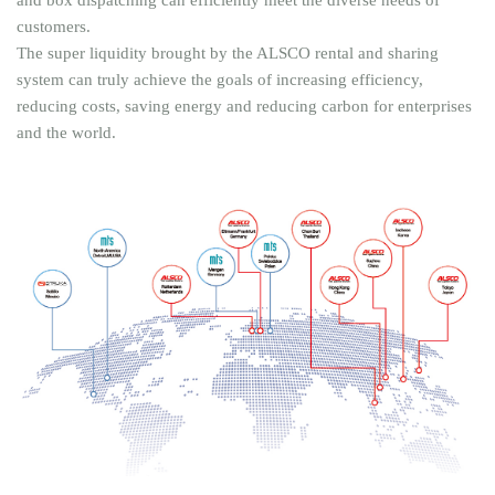
customers.
The super liquidity brought by the ALSCO rental and sharing
system can truly achieve the goals of increasing efficiency,
reducing costs, saving energy and reducing carbon for enterprises
and the world.