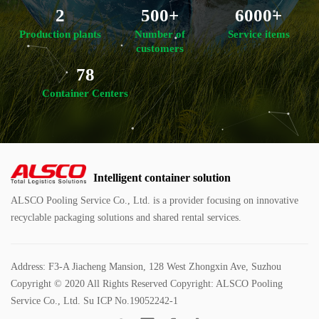
2
500+
6000+
Production plants
Number of
Service items
customers
78
Container Centers
Intelligent container solution
ALSCO Pooling Service Co., Ltd. is a provider focusing on innovative
recyclable packaging solutions and shared rental services.
Address: F3-A Jiacheng Mansion, 128 West Zhongxin Ave, Suzhou
Copyright © 2020 All Rights Reserved Copyright: ALSCO Pooling
Service Co., Ltd.
Su ICP No.19052242-1