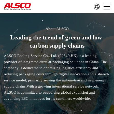
About ALSCO
Leading the trend of green and low-
carbon supply chains
ALSCO Pooling Service Co., Ltd. (02649.HK) is a leading
provider of integrated circular packaging solutions in China. The
company is dedicated to optimizing logistics efficiency and
reducing packaging costs through digital innovation and a shared-
service model, primarily serving the automotive and new energy
supply chains.With a growing international service network,
ALSCO is committed to supporting global expansion and
advancing ESG initiatives for its customers worldwide.