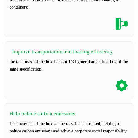
containers;
. Improve transportation and loading efficiency
the total mass of the box is about 1/3 lighter than an iron box of the
same specification.
Help reduce carbon emissions
The materials of the box can be recycled and reused, helping to
reduce carbon emissions and achieve corporate social responsibility.