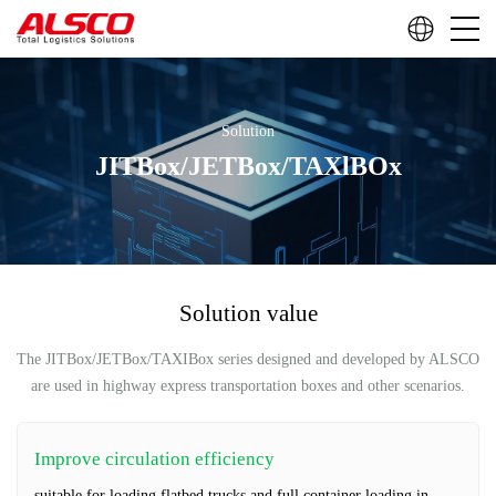
Solution
JITBox/JETBox/TAXlBOx
Solution value
The JITBox/JETBox/TAXIBox series designed and developed by ALSCO
are used in highway express transportation boxes and other scenarios.
Improve circulation efficiency
suitable for loading flatbed trucks and full container loading in