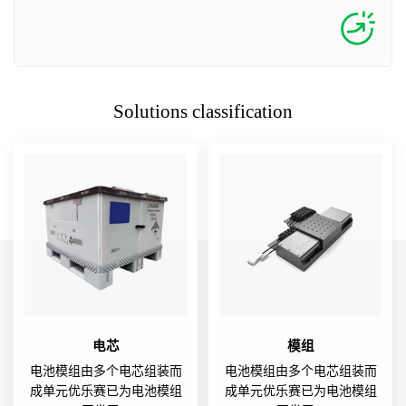
Solutions classification
电芯
模组
电池模组由多个电芯组装而
电池模组由多个电芯组装而
成单元优乐赛已为电池模组
成单元优乐赛已为电池模组