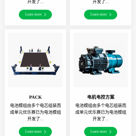
开发了...
开发了...
Learn more
Learn more
PACK
电机电控方案
电池模组由多个电芯组装而
电池模组由多个电芯组装而
成单元优乐赛已为电池模组
成单元优乐赛已为电池模组
开发了...
开发了...
Learn more
Learn more