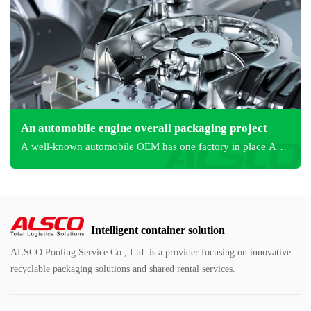
An automobile engine overall packaging project
A well-known automobile OEM has one factory in place A
and one in place B.
Intelligent container solution
ALSCO Pooling Service Co., Ltd. is a provider focusing on innovative
recyclable packaging solutions and shared rental services.