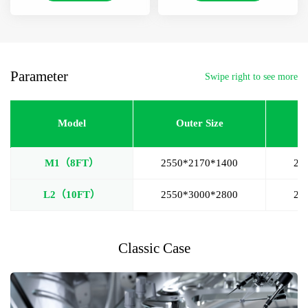
Parameter
Swipe right to see more
Model
Outer Size
M1（8FT）
2550*2170*1400
25
L2（10FT）
2550*3000*2800
24
Classic Case